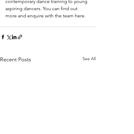
contemporary dance training to young 
aspiring dancers. You can find out 
more and enquire with the team here. 
See All
Recent Posts