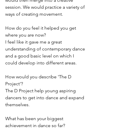
would then merge into a creative 
session. We would practice a variety of 
ways of creating movement. 
How do you feel it helped you get 
where you are now? 
I feel like it gave me a great 
understanding of contemporary dance 
and a good basic level on which I 
could develop into different areas. 
How would you describe 'The D 
Project'? 
The D Project help young aspiring 
dancers to get into dance and expand 
themselves. 
What has been your biggest 
achievement in dance so far? 