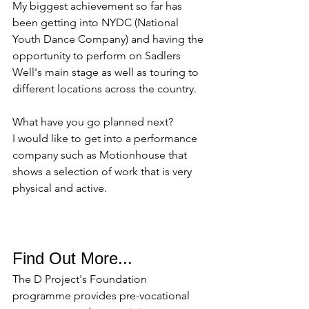
My biggest achievement so far has 
been getting into NYDC (National 
Youth Dance Company) and having the 
opportunity to perform on Sadlers 
Well's main stage as well as touring to 
different locations across the country. 
What have you go planned next? 
I would like to get into a performance 
company such as Motionhouse that 
shows a selection of work that is very 
physical and active. 
Find Out More...
The D Project's Foundation 
programme provides pre-vocational 