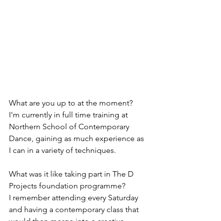
What are you up to at the moment? 
I'm currently in full time training at 
Northern School of Contemporary 
Dance, gaining as much experience as 
I can in a variety of techniques. 
What was it like taking part in The D 
Projects foundation programme? 
I remember attending every Saturday 
and having a contemporary class that 