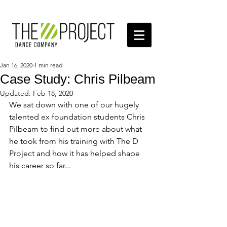
Jan 16, 2020
1 min read
Case Study: Chris Pilbeam
Updated:
Feb 18, 2020
We sat down with one of our hugely 
talented ex foundation students Chris 
Pilbeam to find out more about what 
he took from his training with The D 
Project and how it has helped shape 
his career so far... 